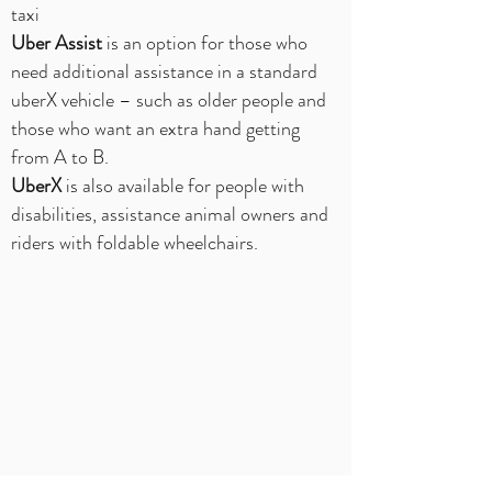
taxi
Uber Assist
is an option for those who
need additional assistance in a standard
uberX vehicle – such as older people and
those who want an extra hand getting
from A to B.
UberX
is also available for people with
disabilities, assistance animal owners and
riders with foldable wheelchairs.