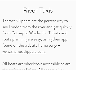
River Taxis
Thames Clippers are the perfect way to
see London from the river and get quickly
from Putney to Woolwich. Tickets and
route planning are easy, using their app,
found on the website home page –
www.thamesclippers.com.
All boats are wheelchair accessible as are
the majority of piers. All accessibility
information can be found at -
https://www.thamesclippers.com/plan-
your-journey/accessibility