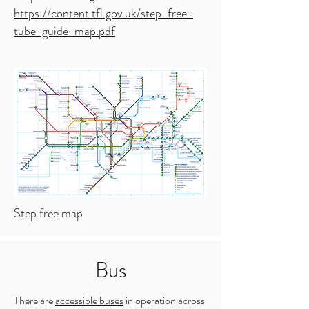
https://content.tfl.gov.uk/step-free-
tube-guide-map.pdf
Step free map
Bus
There are
accessible buses
in operation across