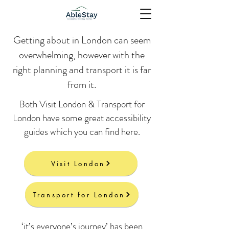
Getting about in London can seem
overwhelming, however with the
right planning and transport it is far
from it.
Both Visit London & Transport for
London have some great accessibility
guides which you can find here.
Visit London
Transport for London
‘it’s everyone’s journey’ has been