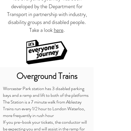
developed by the Department for
Transport in partnership with industry,
disability groups and disabled people.
Take a look
here
.
Overground Trains
Worcester Park station has 3 disabled parking
bays and a ramp and lift to both of the platforms
The Station is a 7 minute walk from Ablestay
Trains run every 1/2 hour to London Waterloo,
more frequently in rush hour
If you pre-book your tickets, the conductor will
be expecting you and will assist in the ramp for