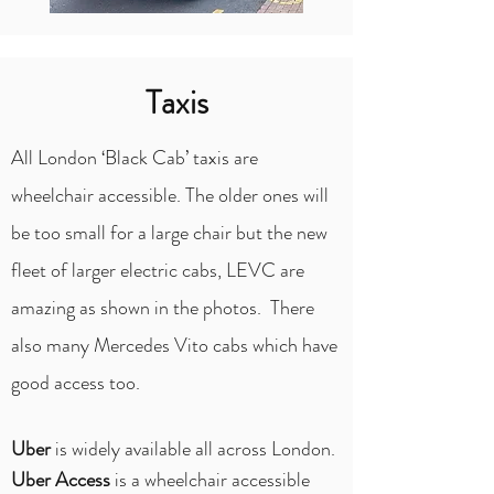
Taxis
All London ‘Black Cab’ taxis are
wheelchair accessible. The older ones will
be too small for a large chair but the new
fleet of larger electric cabs, LEVC are
amazing as shown in the photos. There
also many Mercedes Vito cabs which have
good access too.
Uber
is widely available all across London.
Uber Access
is a wheelchair accessible