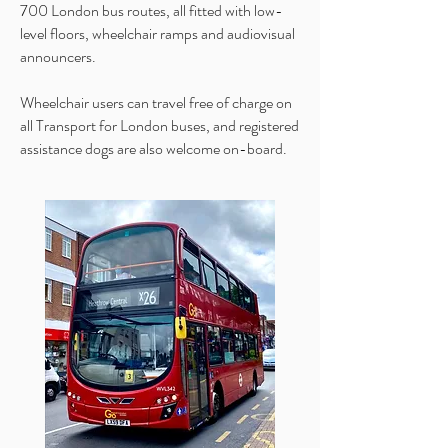
700 London bus routes, all fitted with low-
level floors, wheelchair ramps and audiovisual
announcers.
Wheelchair users can travel free of charge on
all Transport for London buses, and registered
assistance dogs are also welcome on-board.