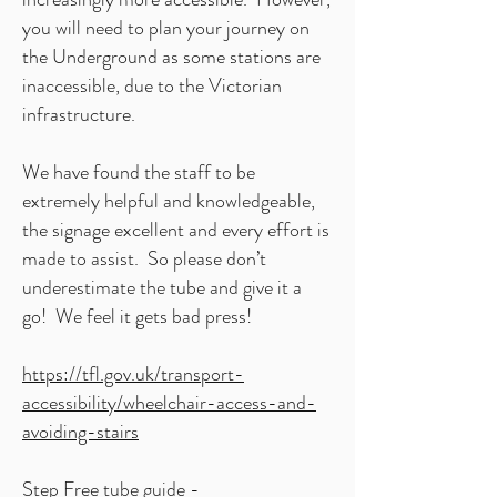
you will need to plan your journey on
the Underground as some stations are
inaccessible, due to the Victorian
infrastructure.
We have found the staff to be
extremely helpful and knowledgeable,
the signage excellent and every effort is
made to assist. So please don’t
underestimate the tube and give it a
go! We feel it gets bad press!
https://tfl.gov.uk/transport-
accessibility/wheelchair-access-and-
avoiding-stairs
Step Free tube guide -