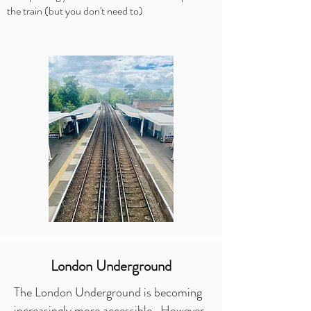
the train (but you don't need to)
London Underground
The London Underground is becoming
increasingly more accessible. However,