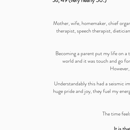
Jo, 49 (very nearly 50!)
Mother, wife, homemaker, chief organi
therapist, speech therapist, dietici
Becoming a parent put my life on a t
world and it was touch and go for
However, h
Understandably this had a seismic imp
huge pride and joy, they fuel my ener
The time feels
It is t