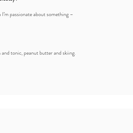
n I’m passionate about something –
 and tonic, peanut butter and skiing.