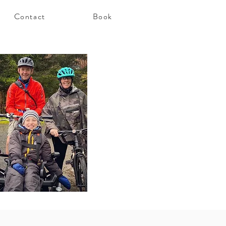
Contact
Book