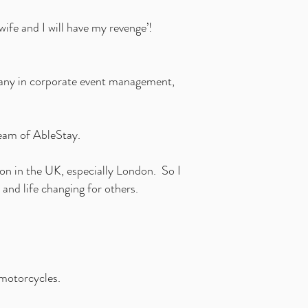
ife and I will have my revenge’!
mpany in corporate event management,
ream of AbleStay.
on in the UK, especially London. So I
 and life changing for others.
 motorcycles.