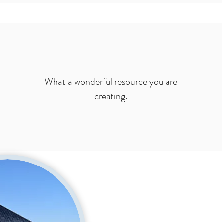
What a wonderful resource you are
creating.