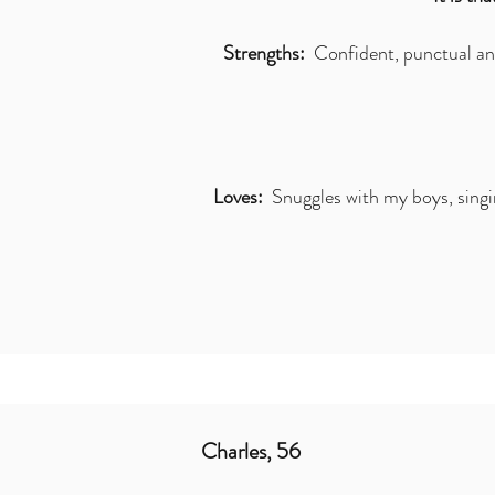
Strengths:
Confident, punctual and
Loves:
Snuggles with my boys, singing
Charles, 56