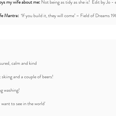
ys my wife about me:
Not being as tidy as she is! Edit by Jo - 
ife Mantra:
‘If you build it, they will come’ – Field of Dreams 1
ured, calm and kind
 skiing and a couple of beers!
ng washing!
 want to see in the world'