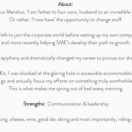
About:
 Meridius, ‘I am father to four sons, husband to an incredible w
Or rather, ‘I now have’ the opportunity to change stuff.
I left to join the corporate world before setting up my own co
and more recently helping SME’s develop their path to growth.
n epiphany and dramatically changed my career to pursue our d
it, I was shocked at the glaring hole in accessible accommodati
a go and actually focus my efforts on something truly worthwhile
This is what makes me spring out of bed every morning.
Strengths:
Communication & leadership
g, cheese, wine, good ale, skiing and most importantly, riding