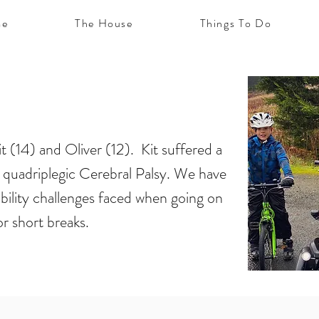
e
The House
Things To Do
t (14) and Oliver (12). Kit suffered a
 in quadriplegic Cerebral Palsy. We have
ibility challenges faced when going on
or short breaks.