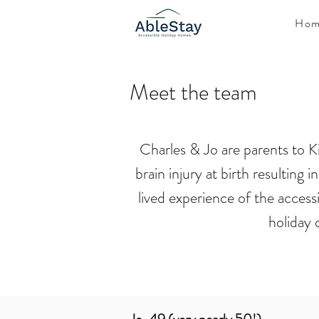
Hom
Meet the team
Charles & Jo are parents to Ki
brain injury at birth resulting
lived experience of the access
holiday 