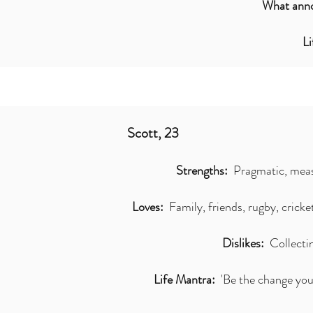
What anno
L
Scott, 23
Strengths:
Pragmatic, meas
Loves:
Family, friends, rugby, cricket
Dislikes:
Collecti
Life Mantra:
'Be the change you