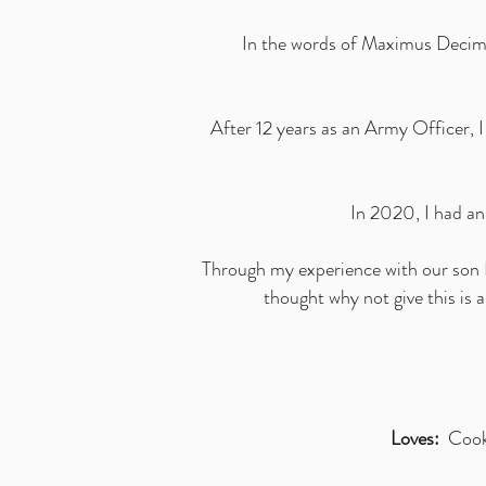
In the words of Maximus Decimus
After 12 years as an Army Officer, 
In 2020, I had a
Through my experience with our son K
thought why not give this is 
Loves:
Cookin