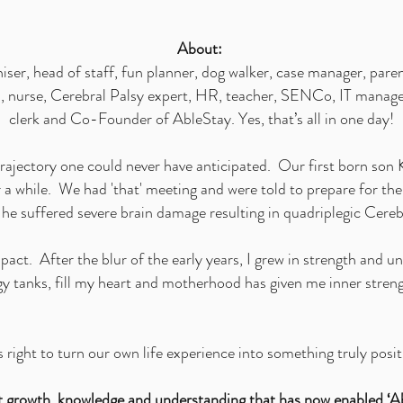
About:
ser, head of staff, fun planner, dog walker, case manager, paren
an, nurse, Cerebral Palsy expert, HR, teacher, SENCo, IT manage
clerk and Co-Founder of AbleStay. Yes, that’s all in one day!
rajectory one could never have anticipated. Our first born son
 a while. We had 'that' meeting and were told to prepare for the
e suffered severe brain damage resulting in quadriplegic Cere
act. After the blur of the early years, I grew in strength and 
gy tanks, fill my heart and motherhood has given me inner streng
 right to turn our own life experience into something truly posit
hat growth, knowledge and understanding that has now enabled ‘Ab