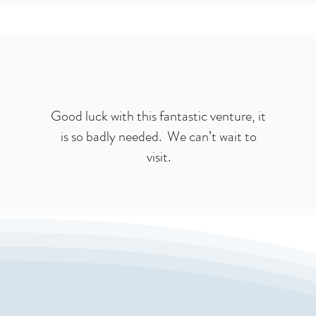
Good luck with this fantastic venture, it
is so badly needed. We can’t wait to
visit.