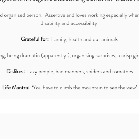
 organised person. Assertive and loves working especially whe
disability and accessibility!
Grateful for:
Family, health and our animals
, being dramatic (apparently!), organising surprises, a crisp gin
Dislikes:
Lazy people, bad manners, spiders and tomatoes
Life Mantra:
‘You have to climb the mountain to see the view’