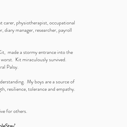
t carer, physiotherapist, occupational
r, diary manager, researcher, payroll
 Kit, made a stormy entrance into the
 worst. Kit miraculously survived.
bral Palsy.
understanding. My boys are a source of
th, resilience, tolerance and empathy.
ive for others.
leStay’.