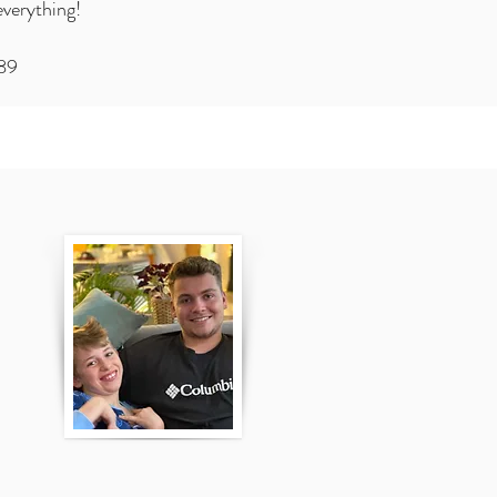
everything!
989