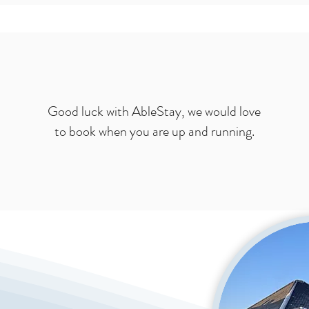
Good luck with AbleStay, we would love
to book when you are up and running.