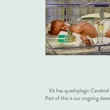
Kit has quadriplegic Cerebral 
Part of this is our ongoing dete