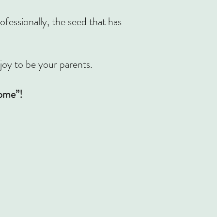
essionally, the seed that has
 joy to be your parents.
come”!