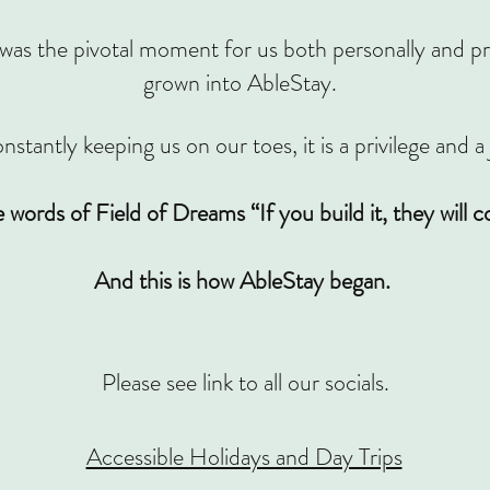
the pivotal moment for us both personally and prof
grown into AbleStay.
nstantly keeping us on our toes, it is a privilege and a
e words of Field of Dreams “If you build it, they will 
And this is how AbleStay began.
Please see link to all our socials.
Accessible Holidays and Day Trips