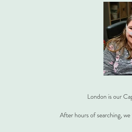
London is our Cap
After hours of searching, we 