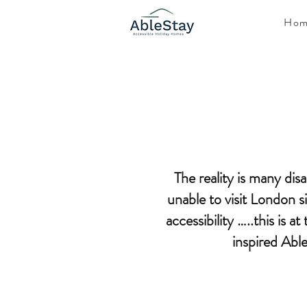
Hom
The reality is many dis
unable to visit London 
accessibility …..this is a
inspired Abl