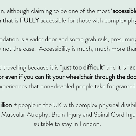
, although claiming to be one of the most ‘
accessibl
that is
FULLY
accessible for those with complex physi
ation is a wider door and some grab rails, presuming
y not the case. Accessibility is much, much more than
travelling because it is "
just too difficult
"
and it is "
ac
r even if you can fit your wheelchair through the do
xperiences that non-disabled people take for granted
llion +
people in the UK with complex physical disabi
Muscular Atrophy, Brain Injury and Spinal Cord Inju
suitable to stay in London.