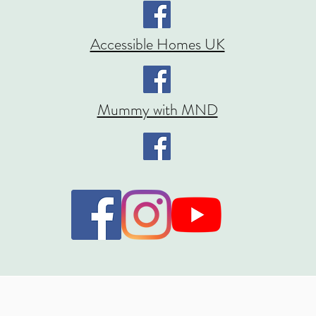
Accessible Homes UK
Mummy with MND