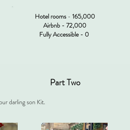
Hotel rooms
-
165,000
Airbnb - 72,000
Fully Accessible -
0
Part Two
our darling son Kit.