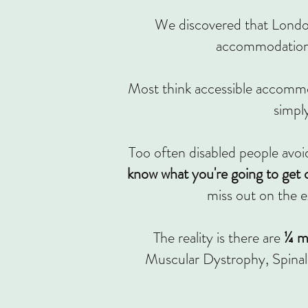
We discovered that London
accommodation 
Most think accessible accommod
simpl
Too often disabled people avoid 
know what you're going to get o
miss out on the e
The reality is there are
¼ mi
Muscular Dystrophy, Spinal 