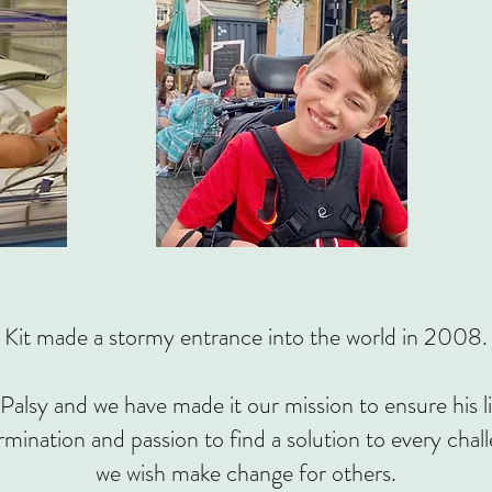
Kit made a stormy entrance into the world in 2008.
Palsy and we have made it our mission to ensure his li
rmination and passion to find a solution to every chal
we wish make change for others.