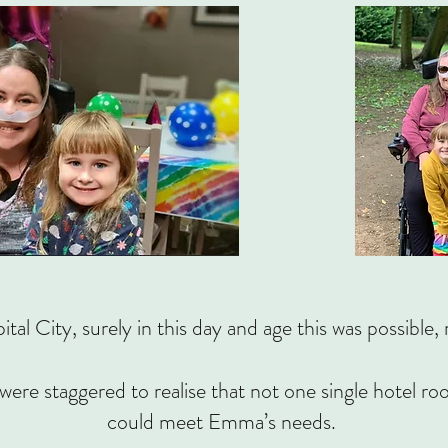
ital City, surely in this day and age this was possi
were staggered to realise that not one single hotel r
could meet Emma’s needs.