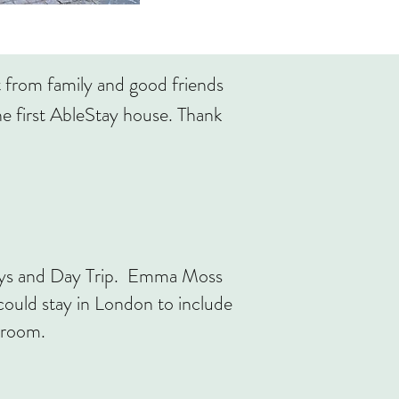
t from family and good friends
e first AbleStay house. Thank
days and Day Trip. Emma Moss
uld stay in London to include
throom.