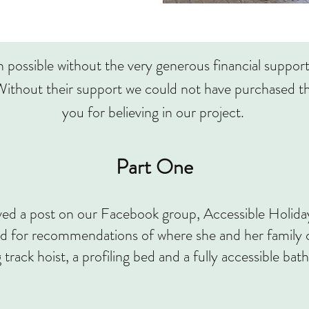
possible without the very generous financial suppor
ithout their support we could not have purchased th
you for believing in our project.
Part One
ed a post on our Facebook group, Accessible Holi
or recommendations of where she and her family co
g track hoist, a profiling bed and a fully accessible ba