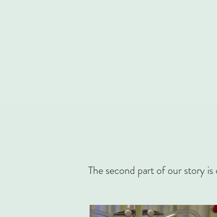
The second part of our story is 