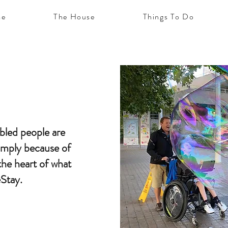
e
The House
Things To Do
abled people are
simply because of
t the heart of what
eStay.