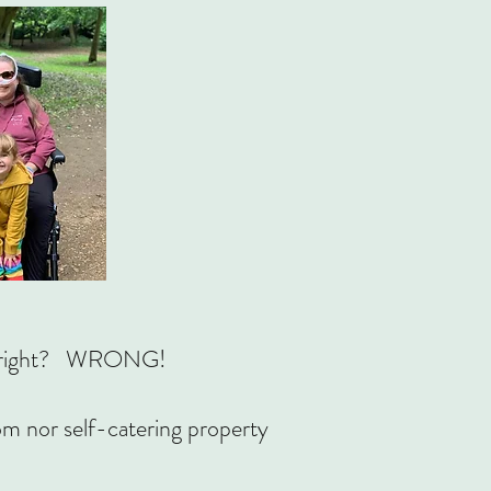
ble, right? WRONG!
oom nor self-catering property