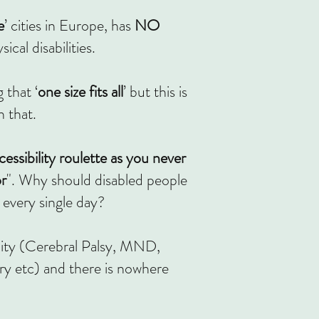
e
’ cities in Europe, has
NO
cal disabilities.
 that ‘
one size fits all
’ but this is
 that.
cessibility roulette as
you never
or
". Why should disabled people
 every single day?
lity (Cerebral Palsy, MND,
ry etc) and there is nowhere