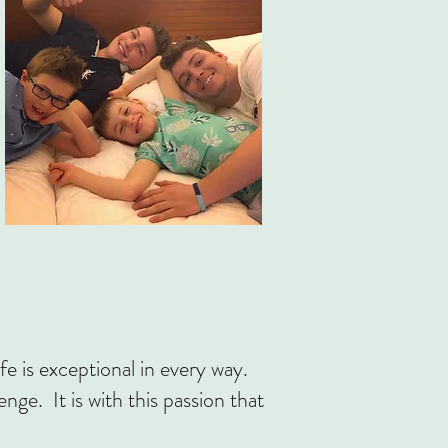
fe is exceptional in every way.
lenge.
It is with this passion that