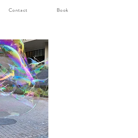
Contact
Book