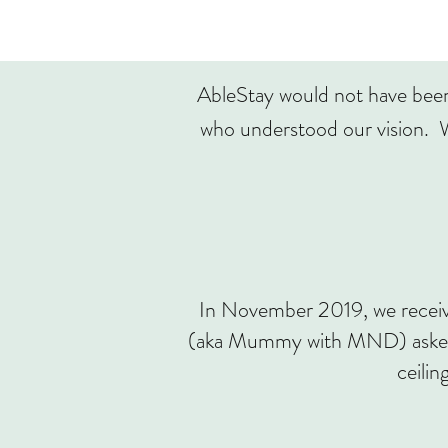
AbleStay would not have been 
who understood our vision. W
In November 2019, we receiv
(aka Mummy with MND) asked f
ceilin