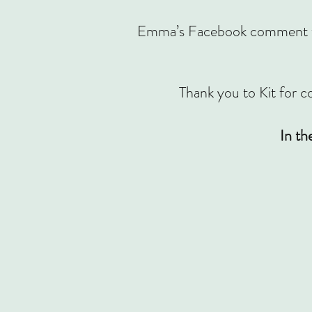
Emma’s Facebook comment was 
Thank you to Kit for co
In th